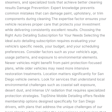
steamers, and specialized tools that achieve better cleaning
results Damage Prevention: Expert knowledge prevents
common mistakes that can damage paint, upholstery, or trim
components during cleaning The expertise factor ensures your
vehicle receives proper care that protects your investment
while delivering consistently excellent results. Choosing the
Right Auto Detailing Subscription for Your Needs Selecting the
ideal auto detailing subscription requires evaluating your
vehicle’s specific needs, your budget, and your scheduling
preferences. Consider factors such as your vehicle’s age,
usage patterns, and exposure to environmental elements.
Newer vehicles might benefit from paint protection-focused
plans, while older vehicles may need more intensive
restoration treatments. Location matters significantly for San
Diego vehicle owners. Look for services that understand local
environmental challenges such as coastal salt exposure,
desert dust, and intense UV radiation that requires specialized
protection strategies. TopShine Mobile Detailing offers flexible
membership options designed specifically for San Diego
drivers, with plans that address the unique challenges of our