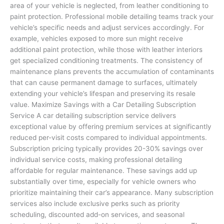
area of your vehicle is neglected, from leather conditioning to
paint protection. Professional mobile detailing teams track your
vehicle’s specific needs and adjust services accordingly. For
example, vehicles exposed to more sun might receive
additional paint protection, while those with leather interiors
get specialized conditioning treatments. The consistency of
maintenance plans prevents the accumulation of contaminants
that can cause permanent damage to surfaces, ultimately
extending your vehicle’s lifespan and preserving its resale
value. Maximize Savings with a Car Detailing Subscription
Service A car detailing subscription service delivers
exceptional value by offering premium services at significantly
reduced per-visit costs compared to individual appointments.
Subscription pricing typically provides 20-30% savings over
individual service costs, making professional detailing
affordable for regular maintenance. These savings add up
substantially over time, especially for vehicle owners who
prioritize maintaining their car’s appearance. Many subscription
services also include exclusive perks such as priority
scheduling, discounted add-on services, and seasonal