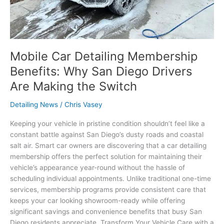
Making
the
Switch
Mobile Car Detailing Membership
Benefits: Why San Diego Drivers
Are Making the Switch
Detailing News
/
Chris Vasey
Keeping your vehicle in pristine condition shouldn’t feel like a
constant battle against San Diego’s dusty roads and coastal
salt air. Smart car owners are discovering that a car detailing
membership offers the perfect solution for maintaining their
vehicle’s appearance year-round without the hassle of
scheduling individual appointments. Unlike traditional one-time
services, membership programs provide consistent care that
keeps your car looking showroom-ready while offering
significant savings and convenience benefits that busy San
Diego residents appreciate. Transform Your Vehicle Care with a