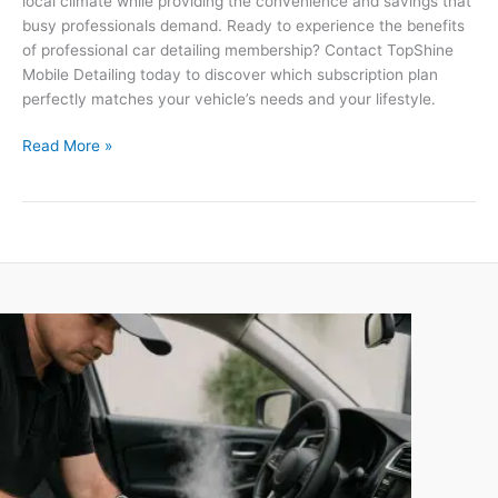
local climate while providing the convenience and savings that
busy professionals demand. Ready to experience the benefits
of professional car detailing membership? Contact TopShine
Mobile Detailing today to discover which subscription plan
perfectly matches your vehicle’s needs and your lifestyle.
Read More »