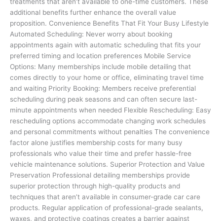
treatments that aren’t available to one-time customers. These
additional benefits further enhance the overall value
proposition. Convenience Benefits That Fit Your Busy Lifestyle
Automated Scheduling: Never worry about booking
appointments again with automatic scheduling that fits your
preferred timing and location preferences Mobile Service
Options: Many memberships include mobile detailing that
comes directly to your home or office, eliminating travel time
and waiting Priority Booking: Members receive preferential
scheduling during peak seasons and can often secure last-
minute appointments when needed Flexible Rescheduling: Easy
rescheduling options accommodate changing work schedules
and personal commitments without penalties The convenience
factor alone justifies membership costs for many busy
professionals who value their time and prefer hassle-free
vehicle maintenance solutions. Superior Protection and Value
Preservation Professional detailing memberships provide
superior protection through high-quality products and
techniques that aren’t available in consumer-grade car care
products. Regular application of professional-grade sealants,
waxes, and protective coatings creates a barrier against