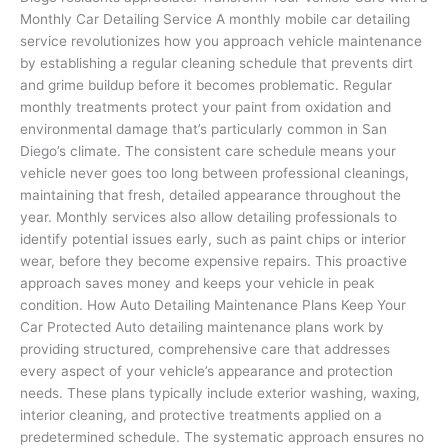
Monthly Car Detailing Service A monthly mobile car detailing
service revolutionizes how you approach vehicle maintenance
by establishing a regular cleaning schedule that prevents dirt
and grime buildup before it becomes problematic. Regular
monthly treatments protect your paint from oxidation and
environmental damage that’s particularly common in San
Diego’s climate. The consistent care schedule means your
vehicle never goes too long between professional cleanings,
maintaining that fresh, detailed appearance throughout the
year. Monthly services also allow detailing professionals to
identify potential issues early, such as paint chips or interior
wear, before they become expensive repairs. This proactive
approach saves money and keeps your vehicle in peak
condition. How Auto Detailing Maintenance Plans Keep Your
Car Protected Auto detailing maintenance plans work by
providing structured, comprehensive care that addresses
every aspect of your vehicle’s appearance and protection
needs. These plans typically include exterior washing, waxing,
interior cleaning, and protective treatments applied on a
predetermined schedule. The systematic approach ensures no