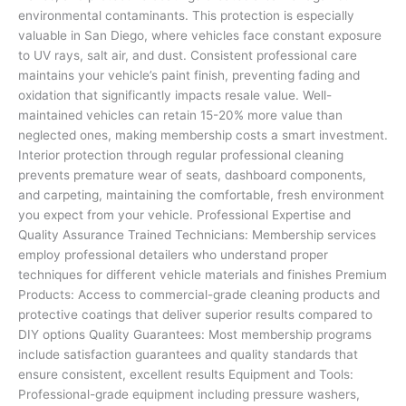
environmental contaminants. This protection is especially
valuable in San Diego, where vehicles face constant exposure
to UV rays, salt air, and dust. Consistent professional care
maintains your vehicle’s paint finish, preventing fading and
oxidation that significantly impacts resale value. Well-
maintained vehicles can retain 15-20% more value than
neglected ones, making membership costs a smart investment.
Interior protection through regular professional cleaning
prevents premature wear of seats, dashboard components,
and carpeting, maintaining the comfortable, fresh environment
you expect from your vehicle. Professional Expertise and
Quality Assurance Trained Technicians: Membership services
employ professional detailers who understand proper
techniques for different vehicle materials and finishes Premium
Products: Access to commercial-grade cleaning products and
protective coatings that deliver superior results compared to
DIY options Quality Guarantees: Most membership programs
include satisfaction guarantees and quality standards that
ensure consistent, excellent results Equipment and Tools:
Professional-grade equipment including pressure washers,