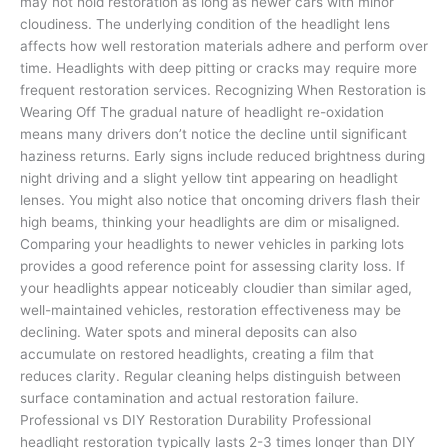
may not hold restoration as long as newer cars with minor
cloudiness. The underlying condition of the headlight lens
affects how well restoration materials adhere and perform over
time. Headlights with deep pitting or cracks may require more
frequent restoration services. Recognizing When Restoration is
Wearing Off The gradual nature of headlight re-oxidation
means many drivers don’t notice the decline until significant
haziness returns. Early signs include reduced brightness during
night driving and a slight yellow tint appearing on headlight
lenses. You might also notice that oncoming drivers flash their
high beams, thinking your headlights are dim or misaligned.
Comparing your headlights to newer vehicles in parking lots
provides a good reference point for assessing clarity loss. If
your headlights appear noticeably cloudier than similar aged,
well-maintained vehicles, restoration effectiveness may be
declining. Water spots and mineral deposits can also
accumulate on restored headlights, creating a film that
reduces clarity. Regular cleaning helps distinguish between
surface contamination and actual restoration failure.
Professional vs DIY Restoration Durability Professional
headlight restoration typically lasts 2-3 times longer than DIY