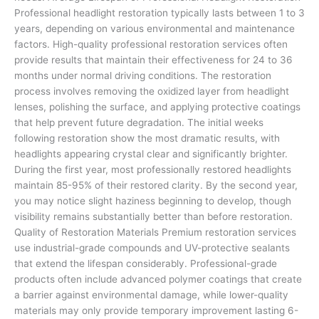
Professional headlight restoration typically lasts between 1 to 3
years, depending on various environmental and maintenance
factors. High-quality professional restoration services often
provide results that maintain their effectiveness for 24 to 36
months under normal driving conditions. The restoration
process involves removing the oxidized layer from headlight
lenses, polishing the surface, and applying protective coatings
that help prevent future degradation. The initial weeks
following restoration show the most dramatic results, with
headlights appearing crystal clear and significantly brighter.
During the first year, most professionally restored headlights
maintain 85-95% of their restored clarity. By the second year,
you may notice slight haziness beginning to develop, though
visibility remains substantially better than before restoration.
Quality of Restoration Materials Premium restoration services
use industrial-grade compounds and UV-protective sealants
that extend the lifespan considerably. Professional-grade
products often include advanced polymer coatings that create
a barrier against environmental damage, while lower-quality
materials may only provide temporary improvement lasting 6-