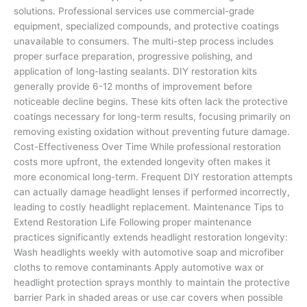
solutions. Professional services use commercial-grade
equipment, specialized compounds, and protective coatings
unavailable to consumers. The multi-step process includes
proper surface preparation, progressive polishing, and
application of long-lasting sealants. DIY restoration kits
generally provide 6-12 months of improvement before
noticeable decline begins. These kits often lack the protective
coatings necessary for long-term results, focusing primarily on
removing existing oxidation without preventing future damage.
Cost-Effectiveness Over Time While professional restoration
costs more upfront, the extended longevity often makes it
more economical long-term. Frequent DIY restoration attempts
can actually damage headlight lenses if performed incorrectly,
leading to costly headlight replacement. Maintenance Tips to
Extend Restoration Life Following proper maintenance
practices significantly extends headlight restoration longevity:
Wash headlights weekly with automotive soap and microfiber
cloths to remove contaminants Apply automotive wax or
headlight protection sprays monthly to maintain the protective
barrier Park in shaded areas or use car covers when possible