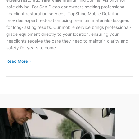
extend restoration life while maintaining optimal visibility for
safe driving. For San Diego car owners seeking professional
headlight restoration services, TopShine Mobile Detailing
provides expert restoration using premium materials designed
for long-lasting results. Our mobile service brings professional-
grade equipment directly to your location, ensuring your
headlights receive the care they need to maintain clarity and
safety for years to come.
Read More »