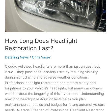
How Long Does Headlight
Restoration Last?
Detailing News
/
Chris Vasey
Cloudy, yellowed headlights are more than just an aesthetic
issue – they pose serious safety risks by reducing visibility
during night driving and adverse weather conditions.
Professional headlight restoration can restore clarity and
brightness to your vehicle’s headlights, but many car owners
wonder about the longevity of this investment. Understanding
how long headlight restoration lasts helps you plan
maintenance schedules and budget for future automotive care
needs. Average Lifespan of Professional Headlight Restoration