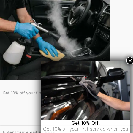
Get 10% Off!
Get 10% off your first service when you sign-up for our newsletter!
Newsletter Signup
Email
Get 10% Off!
Get 10% off your first service when you