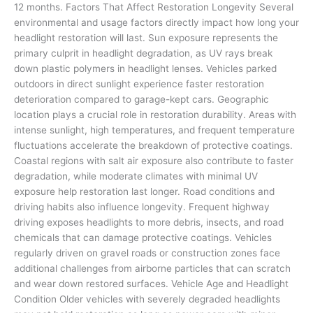
12 months. Factors That Affect Restoration Longevity Several
environmental and usage factors directly impact how long your
headlight restoration will last. Sun exposure represents the
primary culprit in headlight degradation, as UV rays break
down plastic polymers in headlight lenses. Vehicles parked
outdoors in direct sunlight experience faster restoration
deterioration compared to garage-kept cars. Geographic
location plays a crucial role in restoration durability. Areas with
intense sunlight, high temperatures, and frequent temperature
fluctuations accelerate the breakdown of protective coatings.
Coastal regions with salt air exposure also contribute to faster
degradation, while moderate climates with minimal UV
exposure help restoration last longer. Road conditions and
driving habits also influence longevity. Frequent highway
driving exposes headlights to more debris, insects, and road
chemicals that can damage protective coatings. Vehicles
regularly driven on gravel roads or construction zones face
additional challenges from airborne particles that can scratch
and wear down restored surfaces. Vehicle Age and Headlight
Condition Older vehicles with severely degraded headlights