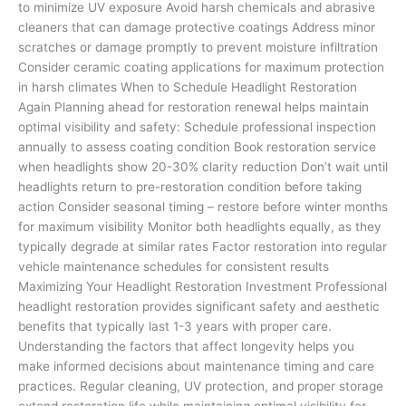
to minimize UV exposure Avoid harsh chemicals and abrasive
cleaners that can damage protective coatings Address minor
scratches or damage promptly to prevent moisture infiltration
Consider ceramic coating applications for maximum protection
in harsh climates When to Schedule Headlight Restoration
Again Planning ahead for restoration renewal helps maintain
optimal visibility and safety: Schedule professional inspection
annually to assess coating condition Book restoration service
when headlights show 20-30% clarity reduction Don’t wait until
headlights return to pre-restoration condition before taking
action Consider seasonal timing – restore before winter months
for maximum visibility Monitor both headlights equally, as they
typically degrade at similar rates Factor restoration into regular
vehicle maintenance schedules for consistent results
Maximizing Your Headlight Restoration Investment Professional
headlight restoration provides significant safety and aesthetic
benefits that typically last 1-3 years with proper care.
Understanding the factors that affect longevity helps you
make informed decisions about maintenance timing and care
practices. Regular cleaning, UV protection, and proper storage