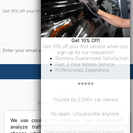
Get 10% Off!
Get 10% off your first service when you sign-up for our newsletter!
Newsletter Signup
Email
Get 10% Off!
Get 10% off your first service when you
sign-up for our newsletter!
Spotless Guaranteed Satisfaction
Fast 2-hour Mobile Service
Professionals Experience
⭐⭐⭐⭐⭐
⭐⭐⭐⭐⭐
Trusted by 2,500+ car owners
Trusted by 2,500+ car owners
No spam. Unsubscribe anytime.
No spam. Unsubscribe anytime.
We use cookies to optimize your experience,
analyze traffic, and personalize ads. Please
Email