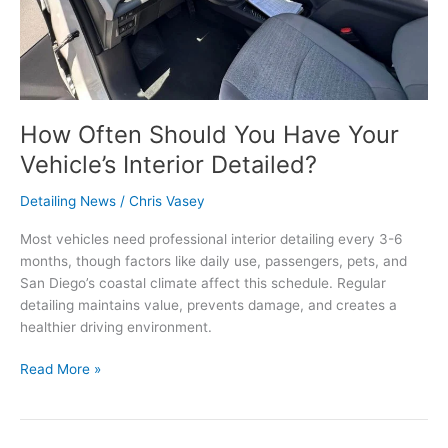
How Often Should You Have Your
Vehicle’s Interior Detailed?
Detailing News
/
Chris Vasey
Most vehicles need professional interior detailing every 3-6
months, though factors like daily use, passengers, pets, and
San Diego’s coastal climate affect this schedule. Regular
detailing maintains value, prevents damage, and creates a
healthier driving environment.
Read More »