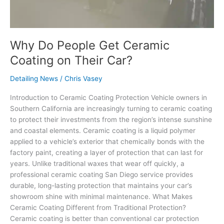
Why Do People Get Ceramic
Coating on Their Car?
Detailing News
/
Chris Vasey
Introduction to Ceramic Coating Protection Vehicle owners in
Southern California are increasingly turning to ceramic coating
to protect their investments from the region’s intense sunshine
and coastal elements. Ceramic coating is a liquid polymer
applied to a vehicle’s exterior that chemically bonds with the
factory paint, creating a layer of protection that can last for
years. Unlike traditional waxes that wear off quickly, a
professional ceramic coating San Diego service provides
durable, long-lasting protection that maintains your car’s
showroom shine with minimal maintenance. What Makes
Ceramic Coating Different from Traditional Protection?
Ceramic coating is better than conventional car protection