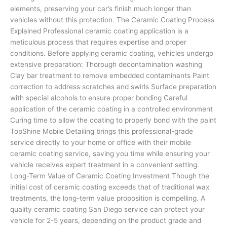
elements, preserving your car’s finish much longer than
vehicles without this protection. The Ceramic Coating Process
Explained Professional ceramic coating application is a
meticulous process that requires expertise and proper
conditions. Before applying ceramic coating, vehicles undergo
extensive preparation: Thorough decontamination washing
Clay bar treatment to remove embedded contaminants Paint
correction to address scratches and swirls Surface preparation
with special alcohols to ensure proper bonding Careful
application of the ceramic coating in a controlled environment
Curing time to allow the coating to properly bond with the paint
TopShine Mobile Detailing brings this professional-grade
service directly to your home or office with their mobile
ceramic coating service, saving you time while ensuring your
vehicle receives expert treatment in a convenient setting.
Long-Term Value of Ceramic Coating Investment Though the
initial cost of ceramic coating exceeds that of traditional wax
treatments, the long-term value proposition is compelling. A
quality ceramic coating San Diego service can protect your
vehicle for 2-5 years, depending on the product grade and