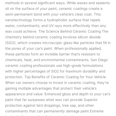
methods in several significant ways. While waxes and sealants
sit on the surface of your paint, ceramic coatings create a
semi-permanent bond with your vehicle’s clear coat. This
nanotechnology forms a hydrophobic surface that repels
water, contaminants, and UV rays more effectively than any
wax could achieve. The Science Behind Ceramic Coating The
chemistry behind ceramic coating involves silicon dioxide
(SiO2), which creates microscopic glass-like particles that fill in
the pores of your car’s paint. When professionally applied,
these particles form an invisible barrier that’s resistant to
chemicals, heat, and environmental contaminants. San Diego
ceramic coating professionals use high-grade formulations
with higher percentages of SiO2 for maximum durability and
protection. Top Benefits of Ceramic Coating for Your Vehicle
When car owners choose to invest in ceramic coating, they’re
gaining multiple advantages that protect their vehicle’s
appearance and value: Enhanced gloss and depth to your car’s
paint that far surpasses what wax can provide Superior
protection against bird droppings, tree sap, and other
contaminants that can permanently damage paint Extreme