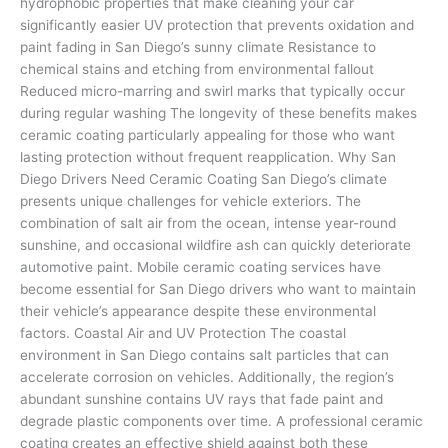
hydrophobic properties that make cleaning your car
significantly easier UV protection that prevents oxidation and
paint fading in San Diego’s sunny climate Resistance to
chemical stains and etching from environmental fallout
Reduced micro-marring and swirl marks that typically occur
during regular washing The longevity of these benefits makes
ceramic coating particularly appealing for those who want
lasting protection without frequent reapplication. Why San
Diego Drivers Need Ceramic Coating San Diego’s climate
presents unique challenges for vehicle exteriors. The
combination of salt air from the ocean, intense year-round
sunshine, and occasional wildfire ash can quickly deteriorate
automotive paint. Mobile ceramic coating services have
become essential for San Diego drivers who want to maintain
their vehicle’s appearance despite these environmental
factors. Coastal Air and UV Protection The coastal
environment in San Diego contains salt particles that can
accelerate corrosion on vehicles. Additionally, the region’s
abundant sunshine contains UV rays that fade paint and
degrade plastic components over time. A professional ceramic
coating creates an effective shield against both these