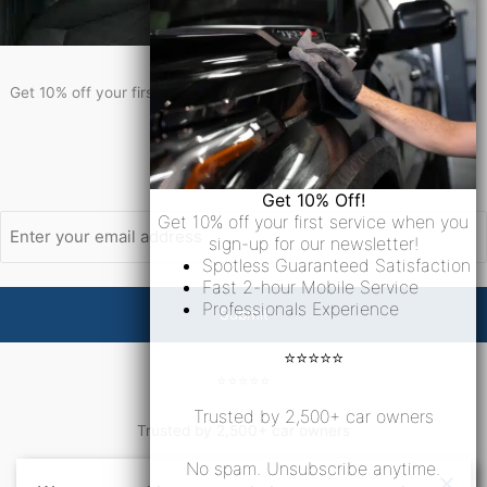
Get 10% Off!
Get 10% off your first service when you sign-up for our newsletter!
Newsletter Signup
Email
Get 10% Off!
Get 10% off your first service when you
sign-up for our newsletter!
Spotless Guaranteed Satisfaction
Fast 2-hour Mobile Service
Professionals Experience
⭐⭐⭐⭐⭐
⭐⭐⭐⭐⭐
Trusted by 2,500+ car owners
Trusted by 2,500+ car owners
No spam. Unsubscribe anytime.
No spam. Unsubscribe anytime.