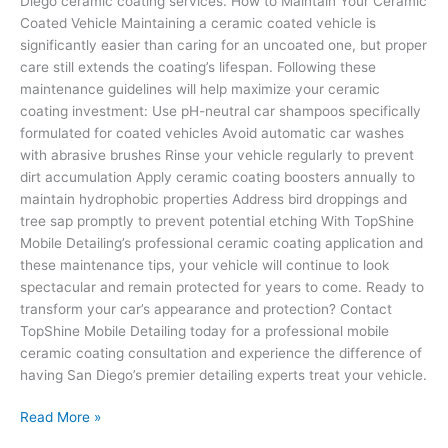
Diego ceramic coating services. How to Maintain Your Ceramic
Coated Vehicle Maintaining a ceramic coated vehicle is
significantly easier than caring for an uncoated one, but proper
care still extends the coating’s lifespan. Following these
maintenance guidelines will help maximize your ceramic
coating investment: Use pH-neutral car shampoos specifically
formulated for coated vehicles Avoid automatic car washes
with abrasive brushes Rinse your vehicle regularly to prevent
dirt accumulation Apply ceramic coating boosters annually to
maintain hydrophobic properties Address bird droppings and
tree sap promptly to prevent potential etching With TopShine
Mobile Detailing’s professional ceramic coating application and
these maintenance tips, your vehicle will continue to look
spectacular and remain protected for years to come. Ready to
transform your car’s appearance and protection? Contact
TopShine Mobile Detailing today for a professional mobile
ceramic coating consultation and experience the difference of
having San Diego’s premier detailing experts treat your vehicle.
Read More »