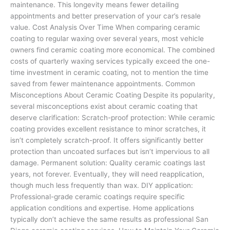
maintenance. This longevity means fewer detailing
appointments and better preservation of your car’s resale
value. Cost Analysis Over Time When comparing ceramic
coating to regular waxing over several years, most vehicle
owners find ceramic coating more economical. The combined
costs of quarterly waxing services typically exceed the one-
time investment in ceramic coating, not to mention the time
saved from fewer maintenance appointments. Common
Misconceptions About Ceramic Coating Despite its popularity,
several misconceptions exist about ceramic coating that
deserve clarification: Scratch-proof protection: While ceramic
coating provides excellent resistance to minor scratches, it
isn’t completely scratch-proof. It offers significantly better
protection than uncoated surfaces but isn’t impervious to all
damage. Permanent solution: Quality ceramic coatings last
years, not forever. Eventually, they will need reapplication,
though much less frequently than wax. DIY application:
Professional-grade ceramic coatings require specific
application conditions and expertise. Home applications
typically don’t achieve the same results as professional San