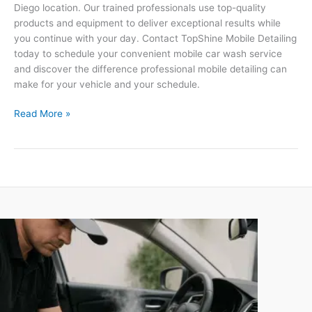
Diego location. Our trained professionals use top-quality
products and equipment to deliver exceptional results while
you continue with your day. Contact TopShine Mobile Detailing
today to schedule your convenient mobile car wash service
and discover the difference professional mobile detailing can
make for your vehicle and your schedule.
Read More »