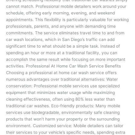
cannot match. Professional mobile detailers work around your
schedule, offering early morning, evening, and weekend
appointments. This flexibility is particularly valuable for working
professionals, parents, and anyone with demanding time
commitments. The service eliminates travel time to and from
car wash locations, which in San Diego’s traffic can add
significant time to what should be a simple task. Instead of
spending an hour or more at a traditional facility, you can
accomplish the same result while focusing on more important
activities. Professional At Home Car Wash Service Benefits
Choosing a professional at home car wash service offers
numerous advantages over traditional alternatives: Water
conservation: Professional mobile services use specialized
equipment that minimizes water usage while maximizing
cleaning effectiveness, often using 80% less water than
traditional car washes. Eco-friendly products: Many mobile
services use biodegradable, environmentally safe cleaning
products that won’t harm your property or the surrounding
environment. Customized service: Mobile detailers can tailor
their services to your vehicle’s specific needs, spending extra