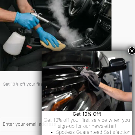
Get 10% Off!
Get 10% off your first service when you sign-up for our newsletter!
Newsletter Signup
Email
Get 10% Off!
Get 10% off your first service when you
sign-up for our newsletter!
Spotless Guaranteed Satisfaction