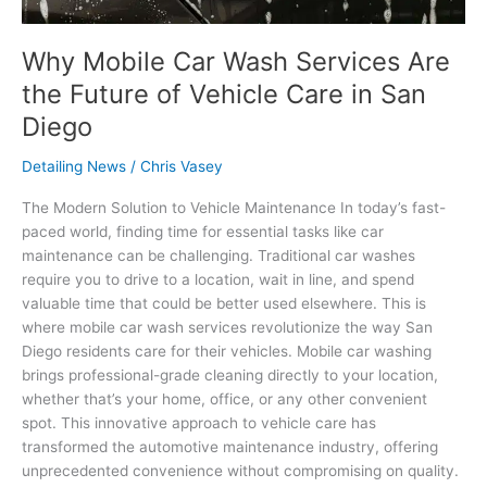
in
San
Diego
Why Mobile Car Wash Services Are
the Future of Vehicle Care in San
Diego
Detailing News
/
Chris Vasey
The Modern Solution to Vehicle Maintenance In today’s fast-
paced world, finding time for essential tasks like car
maintenance can be challenging. Traditional car washes
require you to drive to a location, wait in line, and spend
valuable time that could be better used elsewhere. This is
where mobile car wash services revolutionize the way San
Diego residents care for their vehicles. Mobile car washing
brings professional-grade cleaning directly to your location,
whether that’s your home, office, or any other convenient
spot. This innovative approach to vehicle care has
transformed the automotive maintenance industry, offering
unprecedented convenience without compromising on quality.