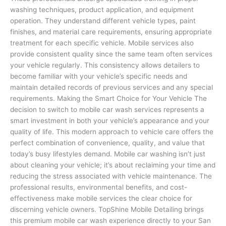
washing techniques, product application, and equipment
operation. They understand different vehicle types, paint
finishes, and material care requirements, ensuring appropriate
treatment for each specific vehicle. Mobile services also
provide consistent quality since the same team often services
your vehicle regularly. This consistency allows detailers to
become familiar with your vehicle’s specific needs and
maintain detailed records of previous services and any special
requirements. Making the Smart Choice for Your Vehicle The
decision to switch to mobile car wash services represents a
smart investment in both your vehicle’s appearance and your
quality of life. This modern approach to vehicle care offers the
perfect combination of convenience, quality, and value that
today’s busy lifestyles demand. Mobile car washing isn’t just
about cleaning your vehicle; it’s about reclaiming your time and
reducing the stress associated with vehicle maintenance. The
professional results, environmental benefits, and cost-
effectiveness make mobile services the clear choice for
discerning vehicle owners. TopShine Mobile Detailing brings
this premium mobile car wash experience directly to your San