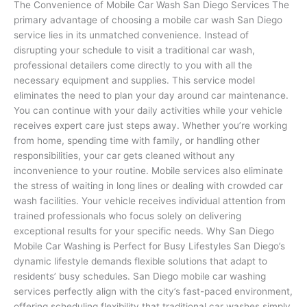
The Convenience of Mobile Car Wash San Diego Services The
primary advantage of choosing a mobile car wash San Diego
service lies in its unmatched convenience. Instead of
disrupting your schedule to visit a traditional car wash,
professional detailers come directly to you with all the
necessary equipment and supplies. This service model
eliminates the need to plan your day around car maintenance.
You can continue with your daily activities while your vehicle
receives expert care just steps away. Whether you’re working
from home, spending time with family, or handling other
responsibilities, your car gets cleaned without any
inconvenience to your routine. Mobile services also eliminate
the stress of waiting in long lines or dealing with crowded car
wash facilities. Your vehicle receives individual attention from
trained professionals who focus solely on delivering
exceptional results for your specific needs. Why San Diego
Mobile Car Washing is Perfect for Busy Lifestyles San Diego’s
dynamic lifestyle demands flexible solutions that adapt to
residents’ busy schedules. San Diego mobile car washing
services perfectly align with the city’s fast-paced environment,
offering scheduling flexibility that traditional car washes simply