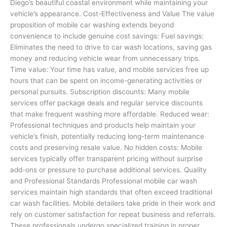
Diego’s beautiful coastal environment while maintaining your
vehicle’s appearance. Cost-Effectiveness and Value The value
proposition of mobile car washing extends beyond
convenience to include genuine cost savings: Fuel savings:
Eliminates the need to drive to car wash locations, saving gas
money and reducing vehicle wear from unnecessary trips.
Time value: Your time has value, and mobile services free up
hours that can be spent on income-generating activities or
personal pursuits. Subscription discounts: Many mobile
services offer package deals and regular service discounts
that make frequent washing more affordable. Reduced wear:
Professional techniques and products help maintain your
vehicle’s finish, potentially reducing long-term maintenance
costs and preserving resale value. No hidden costs: Mobile
services typically offer transparent pricing without surprise
add-ons or pressure to purchase additional services. Quality
and Professional Standards Professional mobile car wash
services maintain high standards that often exceed traditional
car wash facilities. Mobile detailers take pride in their work and
rely on customer satisfaction for repeat business and referrals.
These professionals undergo specialized training in proper