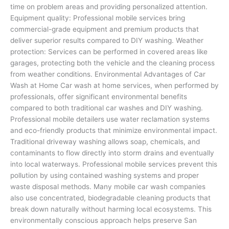
time on problem areas and providing personalized attention.
Equipment quality: Professional mobile services bring
commercial-grade equipment and premium products that
deliver superior results compared to DIY washing. Weather
protection: Services can be performed in covered areas like
garages, protecting both the vehicle and the cleaning process
from weather conditions. Environmental Advantages of Car
Wash at Home Car wash at home services, when performed by
professionals, offer significant environmental benefits
compared to both traditional car washes and DIY washing.
Professional mobile detailers use water reclamation systems
and eco-friendly products that minimize environmental impact.
Traditional driveway washing allows soap, chemicals, and
contaminants to flow directly into storm drains and eventually
into local waterways. Professional mobile services prevent this
pollution by using contained washing systems and proper
waste disposal methods. Many mobile car wash companies
also use concentrated, biodegradable cleaning products that
break down naturally without harming local ecosystems. This
environmentally conscious approach helps preserve San