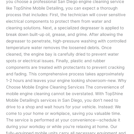
you choose a professional San Diego engine cleaning service
like TopShine Mobile Detailing, you can expect a thorough
process that includes: First, the technician will cover sensitive
electrical components to protect them from water and
cleaning solutions. Next, a specialized degreaser is applied to
break down built-up oil, grease, and grime. After allowing the
degreaser to penetrate, high-pressure washing with controlled
temperature water removes the loosened debris. Once
cleaned, the engine bay is carefully dried to prevent water
spots or electrical issues. Finally, plastic and rubber
components are treated with protectants to prevent cracking
and fading. This comprehensive process takes approximately
1-2 hours and leaves your engine looking showroom-new. Why
Choose Mobile Engine Cleaning Services The convenience of
mobile engine cleaning cannot be overstated. With TopShine
Mobile Detailing’s services in San Diego, you don’t need to
drive to a shop and wait hours for your vehicle. Instead: We
come to your home or workplace, saving you valuable time.
The service is performed at your convenience—schedule it
during your workday or while you’re relaxing at home. Our
fully-equipped mobile units carry all necessary equipment and