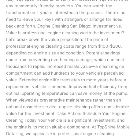
environmentally-friendly products. You can watch the
transformation if you’re interested in the process. There’s no
need to leave your keys with strangers or arrange for rides
back and forth. Engine Cleaning San Diego: Investment vs.
Value Is professional engine cleaning worth the investment?
Let’s break down the value proposition: The price of
professional engine cleaning costs range from $100-$200,
depending on engine size and condition. Potential savings
come from preventing overheating damage, which can cost
thousands to repair. Increased resale value—a clean engine
compartment can add hundreds to your vehicle’s perceived
value. Extended engine life translates to more years before a
replacement vehicle is needed. Improved fuel efficiency from
optimal operating temperatures can save money at the pump.
When viewed as preventative maintenance rather than an
optional cosmetic service, engine cleaning offers considerable
value for the investment. Take Action: Schedule Your Engine
Cleaning Today Your vehicle is a significant investment, and
the engine is its most valuable component. At TopShine Mobile
Detailing, we specialize in professional engine cleaning