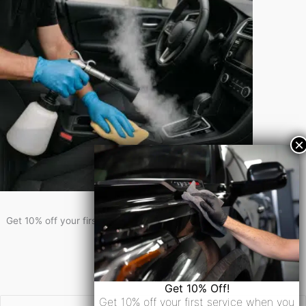
Get 10% Off!
Get 10% off your first service when you sign-up for our newsletter!
Newsletter Signup
Email
Get 10% Off!
Get 10% off your first service when you