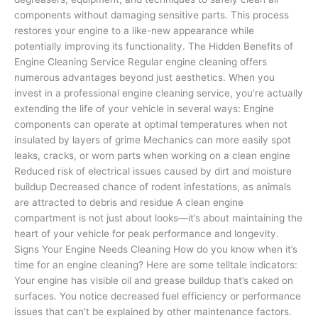
components without damaging sensitive parts. This process
restores your engine to a like-new appearance while
potentially improving its functionality. The Hidden Benefits of
Engine Cleaning Service Regular engine cleaning offers
numerous advantages beyond just aesthetics. When you
invest in a professional engine cleaning service, you’re actually
extending the life of your vehicle in several ways: Engine
components can operate at optimal temperatures when not
insulated by layers of grime Mechanics can more easily spot
leaks, cracks, or worn parts when working on a clean engine
Reduced risk of electrical issues caused by dirt and moisture
buildup Decreased chance of rodent infestations, as animals
are attracted to debris and residue A clean engine
compartment is not just about looks—it’s about maintaining the
heart of your vehicle for peak performance and longevity.
Signs Your Engine Needs Cleaning How do you know when it’s
time for an engine cleaning? Here are some telltale indicators:
Your engine has visible oil and grease buildup that’s caked on
surfaces. You notice decreased fuel efficiency or performance
issues that can’t be explained by other maintenance factors.