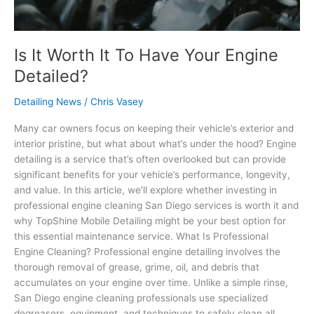
Is It Worth It To Have Your Engine
Detailed?
Detailing News
/
Chris Vasey
Many car owners focus on keeping their vehicle’s exterior and
interior pristine, but what about what’s under the hood? Engine
detailing is a service that’s often overlooked but can provide
significant benefits for your vehicle’s performance, longevity,
and value. In this article, we’ll explore whether investing in
professional engine cleaning San Diego services is worth it and
why TopShine Mobile Detailing might be your best option for
this essential maintenance service. What Is Professional
Engine Cleaning? Professional engine detailing involves the
thorough removal of grease, grime, oil, and debris that
accumulates on your engine over time. Unlike a simple rinse,
San Diego engine cleaning professionals use specialized
degreasers, equipment, and techniques to safely clean all