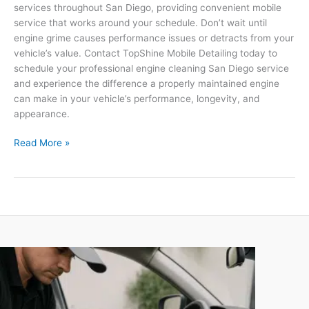
services throughout San Diego, providing convenient mobile
service that works around your schedule. Don’t wait until
engine grime causes performance issues or detracts from your
vehicle’s value. Contact TopShine Mobile Detailing today to
schedule your professional engine cleaning San Diego service
and experience the difference a properly maintained engine
can make in your vehicle’s performance, longevity, and
appearance.
Read More »