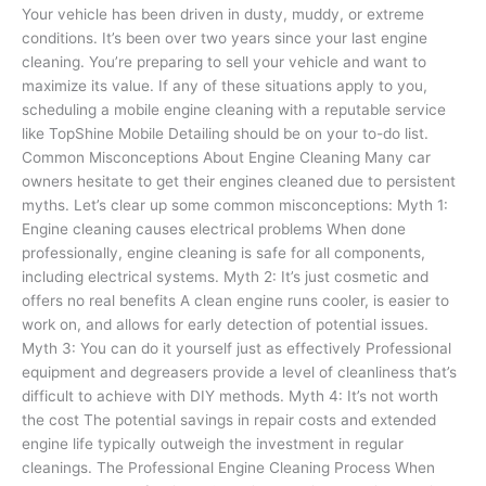
Your vehicle has been driven in dusty, muddy, or extreme
conditions. It’s been over two years since your last engine
cleaning. You’re preparing to sell your vehicle and want to
maximize its value. If any of these situations apply to you,
scheduling a mobile engine cleaning with a reputable service
like TopShine Mobile Detailing should be on your to-do list.
Common Misconceptions About Engine Cleaning Many car
owners hesitate to get their engines cleaned due to persistent
myths. Let’s clear up some common misconceptions: Myth 1:
Engine cleaning causes electrical problems When done
professionally, engine cleaning is safe for all components,
including electrical systems. Myth 2: It’s just cosmetic and
offers no real benefits A clean engine runs cooler, is easier to
work on, and allows for early detection of potential issues.
Myth 3: You can do it yourself just as effectively Professional
equipment and degreasers provide a level of cleanliness that’s
difficult to achieve with DIY methods. Myth 4: It’s not worth
the cost The potential savings in repair costs and extended
engine life typically outweigh the investment in regular
cleanings. The Professional Engine Cleaning Process When