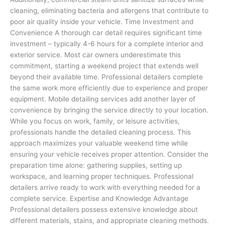
cleaning, eliminating bacteria and allergens that contribute to
poor air quality inside your vehicle. Time Investment and
Convenience A thorough car detail requires significant time
investment – typically 4-6 hours for a complete interior and
exterior service. Most car owners underestimate this
commitment, starting a weekend project that extends well
beyond their available time. Professional detailers complete
the same work more efficiently due to experience and proper
equipment. Mobile detailing services add another layer of
convenience by bringing the service directly to your location.
While you focus on work, family, or leisure activities,
professionals handle the detailed cleaning process. This
approach maximizes your valuable weekend time while
ensuring your vehicle receives proper attention. Consider the
preparation time alone: gathering supplies, setting up
workspace, and learning proper techniques. Professional
detailers arrive ready to work with everything needed for a
complete service. Expertise and Knowledge Advantage
Professional detailers possess extensive knowledge about
different materials, stains, and appropriate cleaning methods.