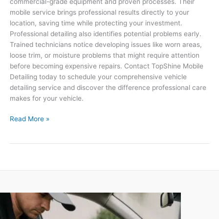
commercial-grade equipment and proven processes. Their
mobile service brings professional results directly to your
location, saving time while protecting your investment.
Professional detailing also identifies potential problems early.
Trained technicians notice developing issues like worn areas,
loose trim, or moisture problems that might require attention
before becoming expensive repairs. Contact TopShine Mobile
Detailing today to schedule your comprehensive vehicle
detailing service and discover the difference professional care
makes for your vehicle.
Read More »