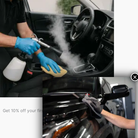
Get 10% Off!
Get 10% off your first service when you sign-up for our newsletter!
Newsletter Signup