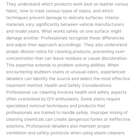
They understand which products work best on leather versus
fabric, how to treat various types of stains, and which
techniques prevent damage to delicate surfaces. Interior
materials vary significantly between vehicle manufacturers
and model years. What works safely on one surface might
damage another. Professionals recognize these differences
and adjust their approach accordingly. They also understand
proper dilution ratios for cleaning products, preventing over-
concentration that can leave residues or cause discoloration.
This expertise extends to problem-solving abilities. When
encountering stubborn stains or unusual odors, experienced
detailers can identify the source and select the most effective
treatment method. Health and Safety Considerations
Professional car cleaning involves health and safety aspects
often overlooked by DIY enthusiasts. Some stains require
specialized removal techniques and products that
professionals are trained to handle safely. Improper mixing of
cleaning chemicals can create dangerous fumes or ineffective
solutions. Professional detailers also maintain proper
ventilation and safety protocols when using steam cleaners