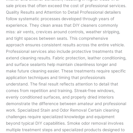
sale prices that often exceed the cost of professional services.
Quality Results and Attention to Detail Professional detailers
follow systematic processes developed through years of
experience. They clean areas that DIY cleaners commonly
miss: air vents, crevices around controls, weather stripping,
and tight spaces between seats. This comprehensive
approach ensures consistent results across the entire vehicle.
Professional services also include protective treatments that
extend cleaning results. Fabric protection, leather conditioning,
and surface sealants help maintain cleanliness longer and
make future cleaning easier. These treatments require specific
application techniques and timing that professionals
understand. The final result reflects attention to detail that
comes from repetition and training. Streak-free windows,
evenly conditioned surfaces, and properly dried interiors
demonstrate the difference between amateur and professional
work. Specialized Stain and Odor Removal Certain cleaning
challenges require specialized knowledge and equipment
beyond typical DIY capabilities. Smoke odor removal involves
multiple treatment steps and specialized products designed to