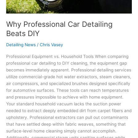
Why Professional Car Detailing
Beats DIY
Detailing News
/
Chris Vasey
Professional Equipment vs. Household Tools When comparing
professional car detailing to DIY cleaning, the equipment gap
becomes immediately apparent. Professional detailing services
utilize commercial-grade hot water extractors, steam cleaners,
air compressors, and specialized brushes designed specifically
for automotive surfaces. These tools can reach temperatures
and pressures impossible to achieve with home equipment.
Your standard household vacuum lacks the suction power
needed to extract deeply embedded dirt from carpet fibers and
upholstery. Professional extractors can pull out contaminants
that have settled deep within fabric weaves, something that
surface-level home cleaning simply cannot accomplish.
Additionally, commercial steam units sanitize surfaces while