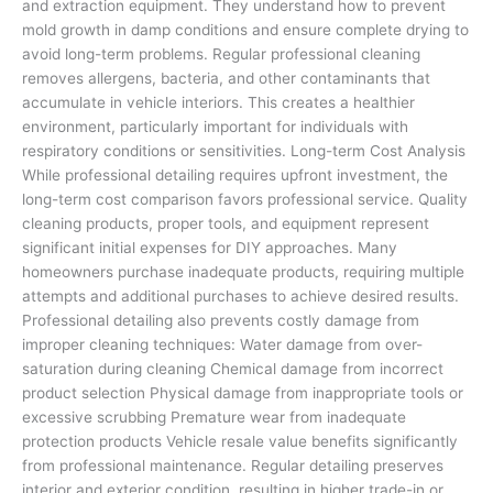
and extraction equipment. They understand how to prevent
mold growth in damp conditions and ensure complete drying to
avoid long-term problems. Regular professional cleaning
removes allergens, bacteria, and other contaminants that
accumulate in vehicle interiors. This creates a healthier
environment, particularly important for individuals with
respiratory conditions or sensitivities. Long-term Cost Analysis
While professional detailing requires upfront investment, the
long-term cost comparison favors professional service. Quality
cleaning products, proper tools, and equipment represent
significant initial expenses for DIY approaches. Many
homeowners purchase inadequate products, requiring multiple
attempts and additional purchases to achieve desired results.
Professional detailing also prevents costly damage from
improper cleaning techniques: Water damage from over-
saturation during cleaning Chemical damage from incorrect
product selection Physical damage from inappropriate tools or
excessive scrubbing Premature wear from inadequate
protection products Vehicle resale value benefits significantly
from professional maintenance. Regular detailing preserves
interior and exterior condition, resulting in higher trade-in or