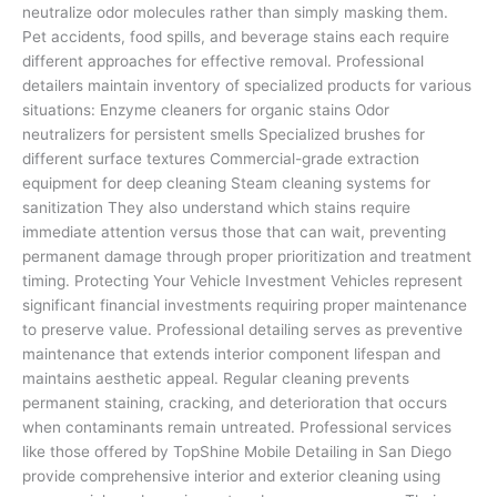
neutralize odor molecules rather than simply masking them.
Pet accidents, food spills, and beverage stains each require
different approaches for effective removal. Professional
detailers maintain inventory of specialized products for various
situations: Enzyme cleaners for organic stains Odor
neutralizers for persistent smells Specialized brushes for
different surface textures Commercial-grade extraction
equipment for deep cleaning Steam cleaning systems for
sanitization They also understand which stains require
immediate attention versus those that can wait, preventing
permanent damage through proper prioritization and treatment
timing. Protecting Your Vehicle Investment Vehicles represent
significant financial investments requiring proper maintenance
to preserve value. Professional detailing serves as preventive
maintenance that extends interior component lifespan and
maintains aesthetic appeal. Regular cleaning prevents
permanent staining, cracking, and deterioration that occurs
when contaminants remain untreated. Professional services
like those offered by TopShine Mobile Detailing in San Diego
provide comprehensive interior and exterior cleaning using