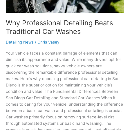
Why Professional Detailing Beats
Traditional Car Washes
Detailing News
/
Chris Vasey
Your vehicle faces a constant barrage of elements that can
diminish its appearance and value. While many drivers opt for
quick car wash solutions, savvy vehicle owners are
discovering the remarkable difference professional detailing
makes. Here’s why choosing professional car detailing in San
Diego is the superior option for maintaining your vehicle’s
condition and value. The Fundamental Differences Between
San Diego Car Detailing and Standard Car Washes When it
comes to caring for your vehicle, understanding the difference
between a basic car wash and professional detailing is crucial.
Car washes primarily focus on removing surface-level dirt
through automated systems or basic hand washing. The
process is quick, inexpensive, and convenient—but ultimately