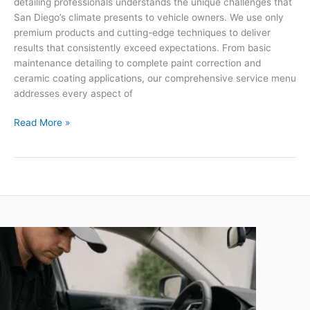
detailing professionals understands the unique challenges that
San Diego’s climate presents to vehicle owners. We use only
premium products and cutting-edge techniques to deliver
results that consistently exceed expectations. From basic
maintenance detailing to complete paint correction and
ceramic coating applications, our comprehensive service menu
addresses every aspect of
Read More »