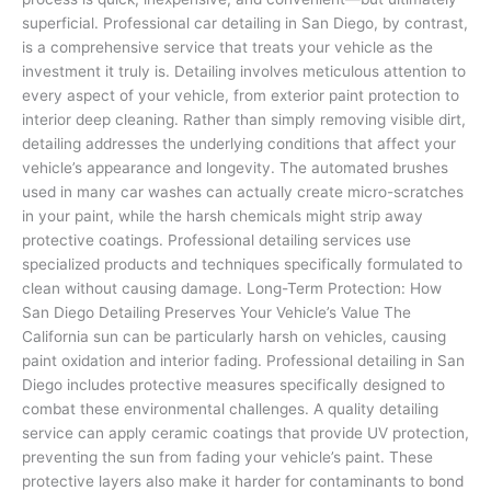
superficial. Professional car detailing in San Diego, by contrast,
is a comprehensive service that treats your vehicle as the
investment it truly is. Detailing involves meticulous attention to
every aspect of your vehicle, from exterior paint protection to
interior deep cleaning. Rather than simply removing visible dirt,
detailing addresses the underlying conditions that affect your
vehicle’s appearance and longevity. The automated brushes
used in many car washes can actually create micro-scratches
in your paint, while the harsh chemicals might strip away
protective coatings. Professional detailing services use
specialized products and techniques specifically formulated to
clean without causing damage. Long-Term Protection: How
San Diego Detailing Preserves Your Vehicle’s Value The
California sun can be particularly harsh on vehicles, causing
paint oxidation and interior fading. Professional detailing in San
Diego includes protective measures specifically designed to
combat these environmental challenges. A quality detailing
service can apply ceramic coatings that provide UV protection,
preventing the sun from fading your vehicle’s paint. These
protective layers also make it harder for contaminants to bond