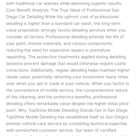
with traditional car washes while delivering superior results.
Cost-Benefit Analysis: The True Value of Professional San
Diego Car Detailing While the upfront cost of professional
detailing is higher than a standard car wash, the long-term
value proposition strongly favors detailing services when you
consider all factors. Professional detailing extends the life of
your paint, interior materials, and various components,
reducing the need for expensive repairs or premature
repainting. The protective treatments applied during detailing
sessions prevent damage that would otherwise require costly
corrections. Additionally, regular detailing helps maintain higher
resale value, potentially returning your investment many times
over when you sell or trade in your vehicle. When you factor in
the convenience of mobile service, the comprehensive nature
of the cleaning, and the protective benefits, professional
detailing offers remarkable value despite the higher initial price
point. Why TopShine Mobile Detailing Stands Out in San Diego
TopShine Mobile Detailing has established itself as San Diego’s
premier vehicle care service by combining technical expertise
with unmatched customer service. Our team of certified