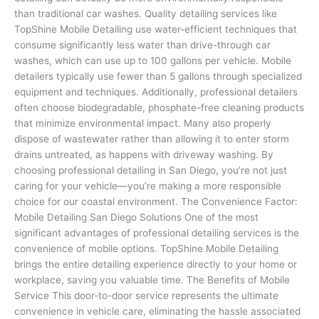
than traditional car washes. Quality detailing services like
TopShine Mobile Detailing use water-efficient techniques that
consume significantly less water than drive-through car
washes, which can use up to 100 gallons per vehicle. Mobile
detailers typically use fewer than 5 gallons through specialized
equipment and techniques. Additionally, professional detailers
often choose biodegradable, phosphate-free cleaning products
that minimize environmental impact. Many also properly
dispose of wastewater rather than allowing it to enter storm
drains untreated, as happens with driveway washing. By
choosing professional detailing in San Diego, you’re not just
caring for your vehicle—you’re making a more responsible
choice for our coastal environment. The Convenience Factor:
Mobile Detailing San Diego Solutions One of the most
significant advantages of professional detailing services is the
convenience of mobile options. TopShine Mobile Detailing
brings the entire detailing experience directly to your home or
workplace, saving you valuable time. The Benefits of Mobile
Service This door-to-door service represents the ultimate
convenience in vehicle care, eliminating the hassle associated