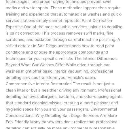
technologies, and proper drying techniques prevent swirl
marks and water spots. These methodical approaches require
training and experience that automated car washes and quick-
service stations simply cannot replicate. Paint Correction
Expertise One of the most valuable services unique to detailing
is paint correction. This process removes swirl marks, fine
scratches, and oxidation through careful machine polishing. A
skilled detailer in San Diego understands how to read paint
conditions and choose the appropriate compounds and
techniques for your specific vehicle. The Interior Difference:
Beyond What Car Washes Offer While drive-through car
washes might offer basic interior vacuuming, professional
detailing services transform your vehicle’s cabin.
Comprehensive Interior Restoration The result is not just a
clean interior but a healthier driving environment. Professional
detailing removes allergens, bacteria, and odor-causing agents
that standard cleaning misses, creating a more pleasant and
hygienic space for you and your passengers. Environmental
Considerations: Why Detailing San Diego Services Are More
Eco-Friendly Many car owners don’t realize that professional
detailing can actually be more environmentally responsible