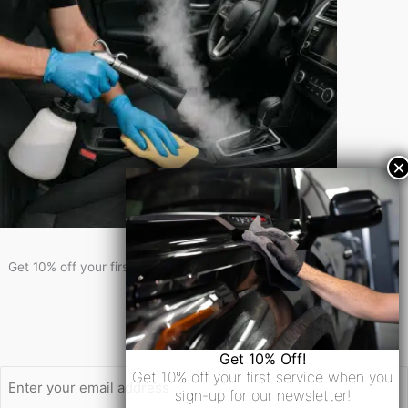
Get 10% Off!
Get 10% off your first service when you sign-up for our newsletter!
Newsletter Signup
Email
Get 10% Off!
Get 10% off your first service when you
sign-up for our newsletter!