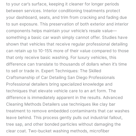
to your car’s surface, keeping it cleaner for longer periods
between services. Interior conditioning treatments protect
your dashboard, seats, and trim from cracking and fading due
to sun exposure. This preservation of both exterior and interior
components helps maintain your vehicle’s resale value—
something a basic car wash simply cannot offer. Studies have
shown that vehicles that receive regular professional detailing
can retain up to 10-15% more of their value compared to those
that only receive basic washing. For luxury vehicles, this
difference can translate to thousands of dollars when it’s time
to sell or trade in. Expert Techniques: The Skilled
Craftsmanship of Car Detailing San Diego Professionals
Professional detailers bring specialized knowledge and
techniques that elevate vehicle care to an art form. The
difference is immediately apparent in the results. Advanced
Cleaning Methods Detailers use techniques like clay bar
treatment to remove embedded contaminants that car washes
leave behind. This process gently pulls out industrial fallout,
tree sap, and other bonded particles without damaging the
clear coat. Two-bucket washing methods, microfiber