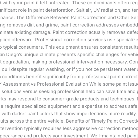
ond with your paint if left untreated. These contaminants often r
nificant role in paint deterioration. Salt air, UV radiation, and
nance. The Difference Between Paint Correction and Other Servic
ing removes dirt and grime, paint correction addresses embedde
inate existing damage. Paint correction actually removes defect
plied afterward. Professional correction services use specializ
to typical consumers. This equipment ensures consistent result
an Diego’s unique climate presents specific challenges for vehi
nt degradation, making professional intervention necessary. Co
 dull despite regular washing, or if you notice persistent water 
conditions benefit significantly from professional paint correct
 Assessment vs Professional Evaluation While some paint issue
 solutions versus seeking professional help can save time and p
marks may respond to consumer-grade products and techniques. 
ge require specialized equipment and expertise to address safe
 with darker paint colors that show imperfections more readily.
esults across the entire vehicle. Benefits of Timely Paint Corre
ervention typically requires less aggressive correction methods
pearance and protects your investment. Well-maintained paint co