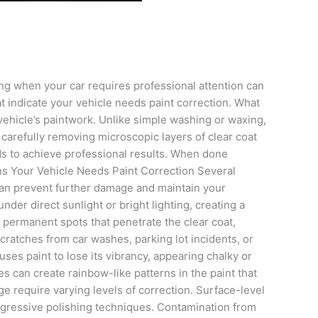
ng when your car requires professional attention can
t indicate your vehicle needs paint correction. What
vehicle’s paintwork. Unlike simple washing or waxing,
carefully removing microscopic layers of clear coat
nds to achieve professional results. When done
igns Your Vehicle Needs Paint Correction Several
 can prevent further damage and maintain your
der direct sunlight or bright lighting, creating a
 permanent spots that penetrate the clear coat,
ratches from car washes, parking lot incidents, or
ses paint to lose its vibrancy, appearing chalky or
s can create rainbow-like patterns in the paint that
e require varying levels of correction. Surface-level
aggressive polishing techniques. Contamination from