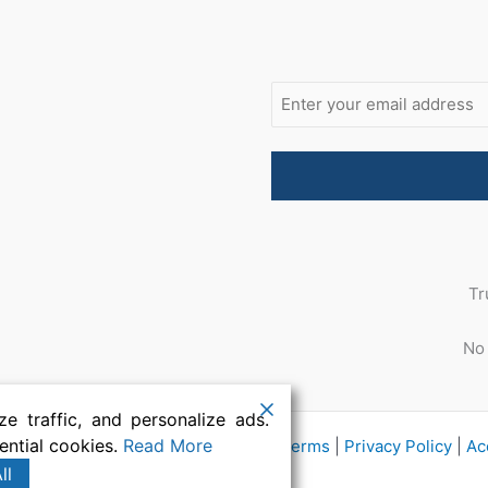
Tr
No 
e traffic, and personalize ads.
ential cookies.
Read More
opShine Mobile Detailing
|
Sitemap
|
Terms
|
Privacy Policy
|
Ac
ll