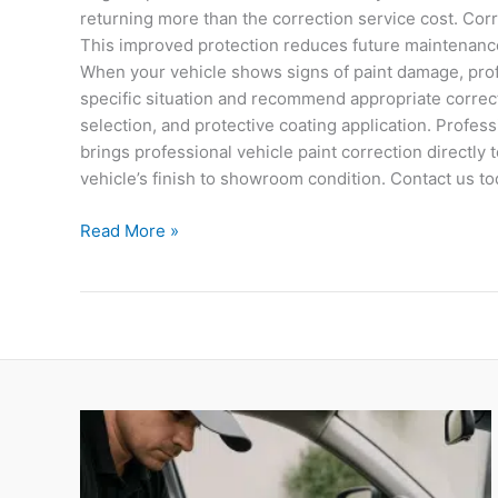
returning more than the correction service cost. Corr
This improved protection reduces future maintenanc
When your vehicle shows signs of paint damage, profe
specific situation and recommend appropriate correct
selection, and protective coating application. Profes
brings professional vehicle paint correction directl
vehicle’s finish to showroom condition. Contact us t
Read More »