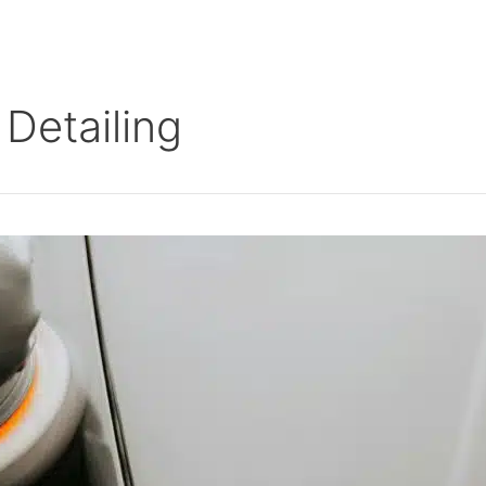
Detailing