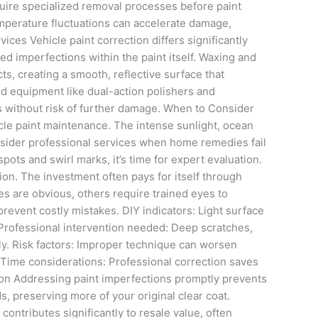
equire specialized removal processes before paint
 temperature fluctuations can accelerate damage,
es Vehicle paint correction differs significantly
d imperfections within the paint itself. Waxing and
s, creating a smooth, reflective surface that
ed equipment like dual-action polishers and
s without risk of further damage. When to Consider
cle paint maintenance. The intense sunlight, ocean
nsider professional services when home remedies fail
spots and swirl marks, it’s time for expert evaluation.
ion. The investment often pays for itself through
s are obvious, others require trained eyes to
revent costly mistakes. DIY indicators: Light surface
Professional intervention needed: Deep scratches,
ly. Risk factors: Improper technique can worsen
 Time considerations: Professional correction saves
ction Addressing paint imperfections promptly prevents
, preserving more of your original clear coat.
ntributes significantly to resale value, often