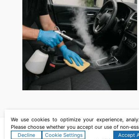
We use cookies to optimize your experience, analyz
Please choose whether you accept our use of non-ess
Copyright © 2026 T
Decline
Cookie Settings
Accept A