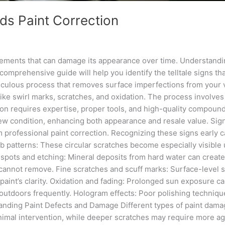
eds Paint Correction
elements that can damage its appearance over time. Understandi
mprehensive guide will help you identify the telltale signs tha
eticulous process that removes surface imperfections from your 
ike swirl marks, scratches, and oxidation. The process involves 
ction requires expertise, proper tools, and high-quality compou
ke-new condition, enhancing both appearance and resale value. S
om professional paint correction. Recognizing these signs early
 patterns: These circular scratches become especially visible un
spots and etching: Mineral deposits from hard water can create
cannot remove. Fine scratches and scuff marks: Surface-level sc
aint’s clarity. Oxidation and fading: Prolonged sun exposure cau
 outdoors frequently. Hologram effects: Poor polishing technique
tanding Paint Defects and Damage Different types of paint damag
minimal intervention, while deeper scratches may require more 