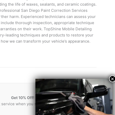
ing the life of waxes, sealants, and ceramic coatings.
rofessional San Diego Paint Correction Services
urther harm. Experienced technicians can assess your
d include thorough inspection, appropriate technique
warranties on their work. TopShine Mobile Detailing
stry-leading techniques and products to restore your
er how we can transform your vehicle’s appearance.
Get 10% Off!
st service when you sign-up for our newsletter!