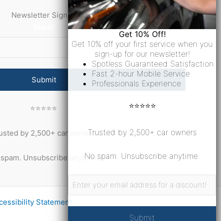
Newsletter Signup
Email
Get 10% Off!
Get 10% off your first service when you
sign-up for our newsletter!
Spotless Guaranteed Satisfaction
Fast 2-hour Mobile Service
Professionals Experience
⭐⭐⭐⭐⭐
⭐⭐⭐⭐⭐
Trusted by 2,500+ car owners
usted by 2,500+ car owners
No spam. Unsubscribe anytime.
spam. Unsubscribe anytime.
Email
cessibility Statement