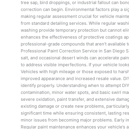
tree sap, bird droppings, or industrial fallout can b
correction can begin. Environmental factors play a sig
making regular assessment crucial for vehicle mainte
from standard detailing services. While regular wash
washing provide temporary protection but cannot elim
enhances the effectiveness of protective coatings ap
professional-grade compounds that aren’t available 
Professional Paint Correction Service in San Diego S
salt, and occasional desert winds can accelerate pai
to address visible imperfections. If your vehicle looks
Vehicles with high mileage or those exposed to harsh 
improved appearance and increased resale value. DIY
identify properly. Understanding when to attempt DIY
contamination, minor water spots, and basic swirl 
severe oxidation, paint transfer, and extensive dama
existing damage or create new problems, particularly
significant time while ensuring consistent, lasting r
minor issues from becoming major problems. Early int
Regular paint maintenance enhances your vehicle’s ap