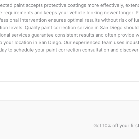
ected paint accepts protective coatings more effectively, extend
e requirements and keeps your vehicle looking newer longer. P
ssional intervention ensures optimal results without risk of f
ion levels. Quality paint correction service in San Diego shoul
sional services guarantee consistent results and often provide 
y to your location in San Diego. Our experienced team uses indu
oday to schedule your paint correction consultation and discov
Get 10% off your fir