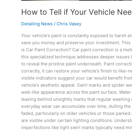
How to Tell if Your Vehicle Ne
Detailing News
/
Chris Vasey
Your vehicle’s paint is constantly exposed to harsh 
save you money and preserve your investment. This co
is Car Paint Correction? Car paint correction is a m
this specialized technique addresses deeper issues l
to reveal the pristine paint underneath. Paint corre
correctly, it can restore your vehicle’s finish to li
visible indicators suggest your car would benefit fr
vehicle’s aesthetic appeal. Swirl marks and spider web
web-like appearance across the paint surface. Water 
leaving behind unsightly marks that regular washing 
everyday wear can accumulate over time, dulling the p
faded, particularly on older vehicles or those parked
are visible under certain lighting conditions. Unders
imperfections like light swirl marks typically need 