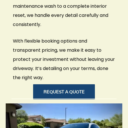
maintenance wash to a complete interior
reset, we handle every detail carefully and
consistently.
With flexible booking options and
transparent pricing, we make it easy to
protect your investment without leaving your
driveway. It’s detailing on your terms, done
the right way.
REQUEST A QUOTE