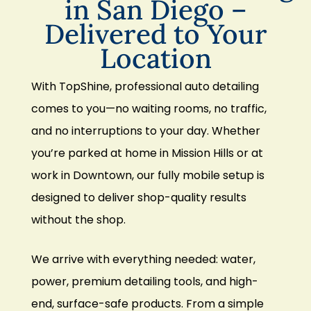
in San Diego –
Delivered to Your
Location
With TopShine, professional auto detailing
comes to you—no waiting rooms, no traffic,
and no interruptions to your day. Whether
you’re parked at home in Mission Hills or at
work in Downtown, our fully mobile setup is
designed to deliver shop-quality results
without the shop.
We arrive with everything needed: water,
power, premium detailing tools, and high-
end, surface-safe products. From a simple