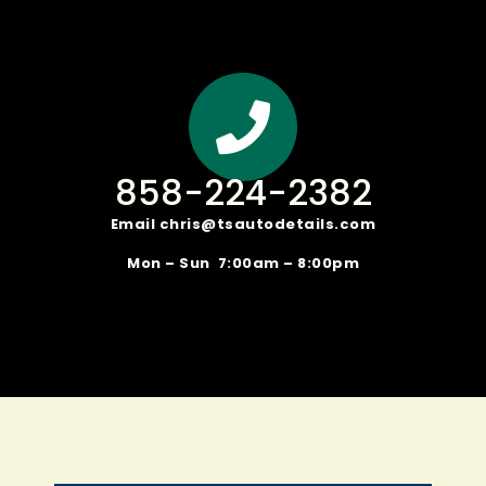
858-224-2382
Email
chris@tsautodetails.com
Mon – Sun 7:00am – 8:00pm