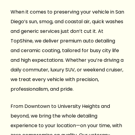
When it comes to preserving your vehicle in San
Diego’s sun, smog, and coastal air, quick washes
and generic services just don’t cut it. At
TopShine
, we deliver premium auto detailing
and ceramic coating, tailored for busy city life
and high expectations. Whether you’re driving a
daily commuter, luxury SUV, or weekend cruiser,
we treat every vehicle with precision,
professionalism, and pride.
From Downtown to University Heights and
beyond, we bring the whole
detailing
experience to your location
—on your time, with