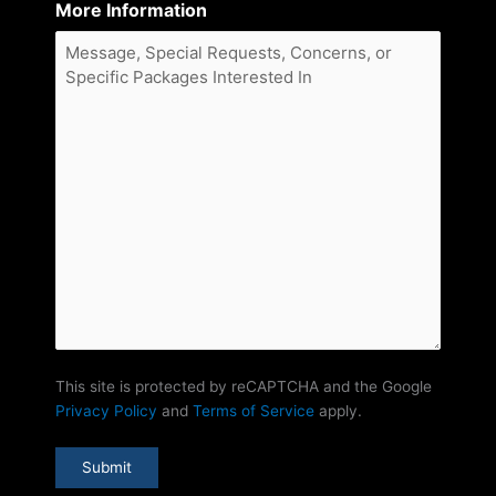
More Information
This site is protected by reCAPTCHA and the Google
Privacy Policy
and
Terms of Service
apply.
Submit