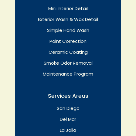
Mini Interior Detail
Exterior Wash & Wax Detail
Simple Hand Wash
Paint Correction
Ceramic Coating
Smoke Odor Removal
Maintenance Program
Services Areas
San Diego
Del Mar
La Jolla