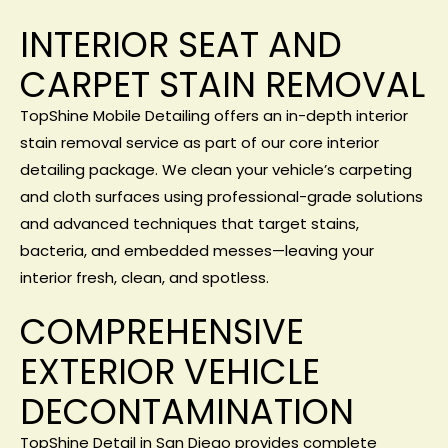
INTERIOR SEAT AND
CARPET STAIN REMOVAL
TopShine Mobile Detailing offers an in-depth interior
stain removal service as part of our core
interior
detailing package
. We clean your vehicle’s carpeting
and cloth surfaces using professional-grade solutions
and advanced techniques that target stains,
bacteria, and embedded messes—leaving your
interior fresh, clean, and spotless.
COMPREHENSIVE
EXTERIOR VEHICLE
DECONTAMINATION
TopShine Detail in San Diego provides complete