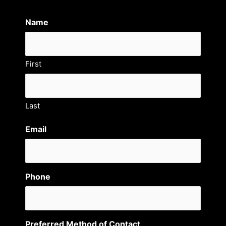
Name
First
Last
Email
Phone
Preferred Method of Contact