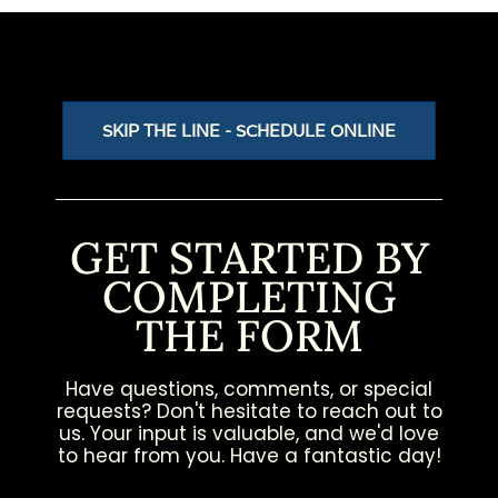
SKIP THE LINE - SCHEDULE ONLINE
GET STARTED BY
COMPLETING
THE FORM
Have questions, comments, or special
requests? Don't hesitate to reach out to
us. Your input is valuable, and we'd love
to hear from you. Have a fantastic day!