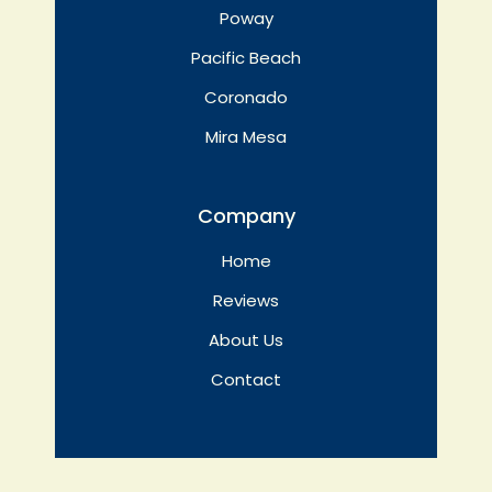
Poway
Pacific Beach
Coronado
Mira Mesa
Company
Home
Reviews
About Us
Contact