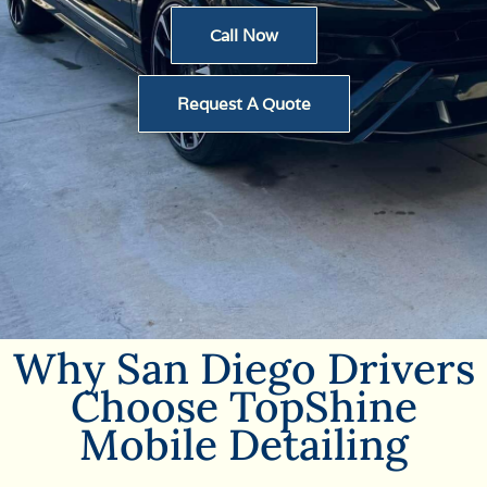
Call Now
Request A Quote
Why San Diego Drivers
Choose TopShine
Mobile Detailing