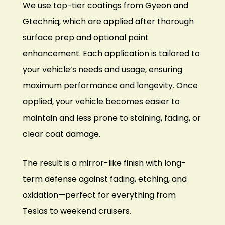
We use top-tier coatings from Gyeon and
Gtechniq, which are applied after thorough
surface prep and optional paint
enhancement. Each application is tailored to
your vehicle’s needs and usage, ensuring
maximum performance and longevity. Once
applied, your vehicle becomes easier to
maintain and less prone to staining, fading, or
clear coat damage.
The result is a mirror-like finish with long-
term defense against fading, etching, and
oxidation—perfect for everything from
Teslas
to weekend cruisers.