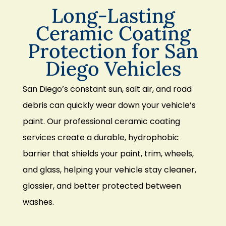
Long-Lasting
Ceramic Coating
Protection for San
Diego Vehicles
San Diego’s constant sun, salt air, and road
debris can quickly wear down your vehicle’s
paint. Our professional ceramic coating
services create a durable, hydrophobic
barrier that shields your paint, trim, wheels,
and glass, helping your vehicle stay cleaner,
glossier, and better protected between
washes.