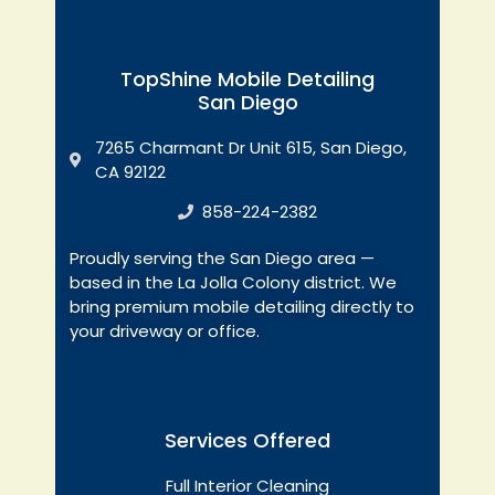
TopShine Mobile Detailing
San Diego
7265 Charmant Dr Unit 615, San Diego,
CA 92122
858-224-2382
Proudly serving the San Diego area —
based in the La Jolla Colony district. We
bring premium mobile detailing directly to
your driveway or office.
Services Offered
Full Interior Cleaning