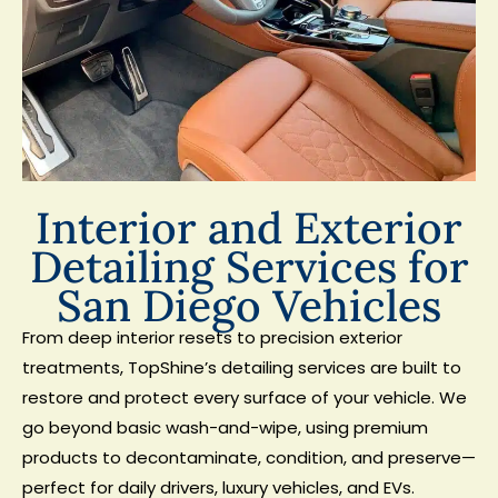
Interior and Exterior
Detailing Services for
San Diego Vehicles
From deep interior resets to precision exterior
treatments, TopShine’s detailing services are built to
restore and protect every surface of your vehicle. We
go beyond basic wash-and-wipe, using premium
products to decontaminate, condition, and preserve—
perfect for daily drivers, luxury vehicles, and EVs.