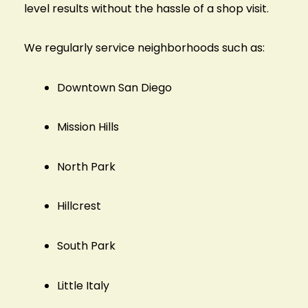
level results without the hassle of a shop visit.
We regularly service neighborhoods such as:
Downtown San Diego
Mission Hills
North Park
Hillcrest
South Park
Little Italy