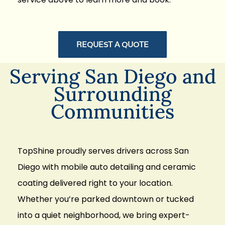
REQUEST A QUOTE
Serving San Diego and
Surrounding
Communities
TopShine proudly serves drivers across San
Diego with mobile
auto detailing and ceramic
coating delivered right to your location
.
Whether you’re parked downtown or tucked
into a quiet neighborhood, we bring expert-