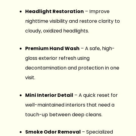
Headlight Restoration
– Improve
nighttime visibility and restore clarity to
cloudy, oxidized headlights.
Premium Hand Wash
– A safe, high-
gloss exterior refresh using
decontamination and protection in one
visit.
Mini Interior Detail
– A quick reset for
well-maintained interiors that need a
touch-up between deep cleans.
Smoke Odor Removal
– Specialized