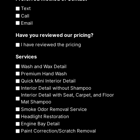
Text
Call
Email
Have you reviewed our pricing?
I have reviewed the pricing
Services
Wash and Wax Detail
Premium Hand Wash
Quick Mini Interior Detail
Interior Detail without Shampoo
Interior Detail with Seat, Carpet, and Floor
Mat Shampoo
Smoke Odor Removal Service
Headlight Restoration
Engine Bay Detail
Paint Correction/Scratch Removal