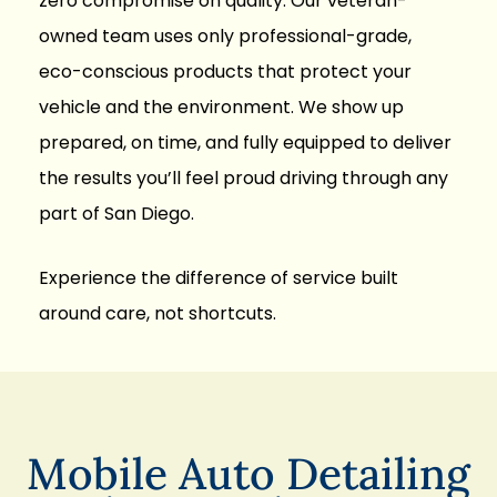
zero compromise on quality. Our
veteran-
owned team
uses only professional-grade,
eco-conscious products that protect your
vehicle and the environment. We show up
prepared, on time, and fully equipped to deliver
the results you’ll feel proud driving through any
part of San Diego.
Experience the difference of service built
around care, not shortcuts.
Mobile Auto Detailing