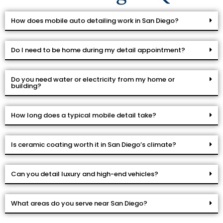
How does mobile auto detailing work in San Diego?
Do I need to be home during my detail appointment?
Do you need water or electricity from my home or
building?
How long does a typical mobile detail take?
Is ceramic coating worth it in San Diego’s climate?
Can you detail luxury and high-end vehicles?
What areas do you serve near San Diego?