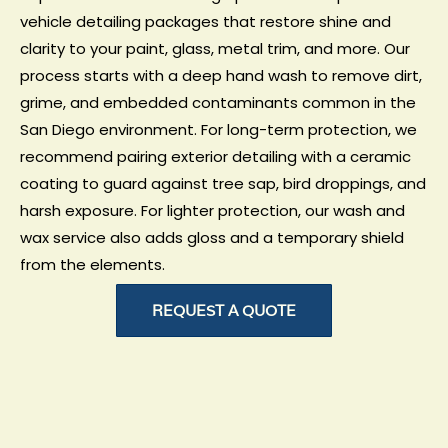
vehicle detailing packages that restore shine and
clarity to your paint, glass, metal trim, and more. Our
process starts with a deep hand wash to remove dirt,
grime, and embedded contaminants common in the
San Diego environment. For long-term protection, we
recommend pairing exterior detailing with a
ceramic
coating
to guard against tree sap, bird droppings, and
harsh exposure. For lighter protection, our
wash and
wax service
also adds gloss and a temporary shield
from the elements.
REQUEST A QUOTE