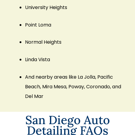
University Heights
Point Loma
Normal Heights
Linda Vista
And nearby areas like
La Jolla
,
Pacific
Beach
,
Mira Mesa
,
Poway
,
Coronado
, and
Del Mar
San Diego Auto
Detailing FAQs