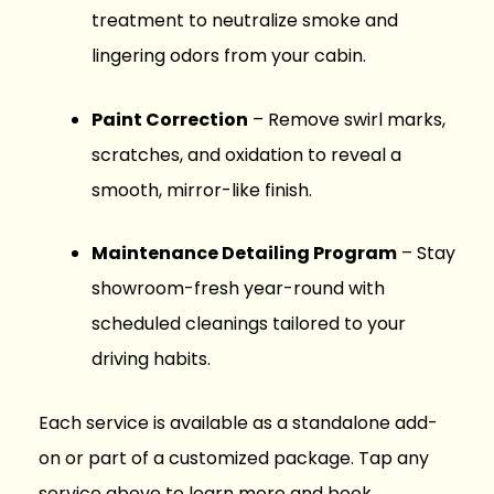
treatment to neutralize smoke and
lingering odors from your cabin.
Paint Correction
– Remove swirl marks,
scratches, and oxidation to reveal a
smooth, mirror-like finish.
Maintenance Detailing Program
– Stay
showroom-fresh year-round with
scheduled cleanings tailored to your
driving habits.
Each service is available as a standalone add-
on or part of a customized package. Tap any
service above to learn more and book.