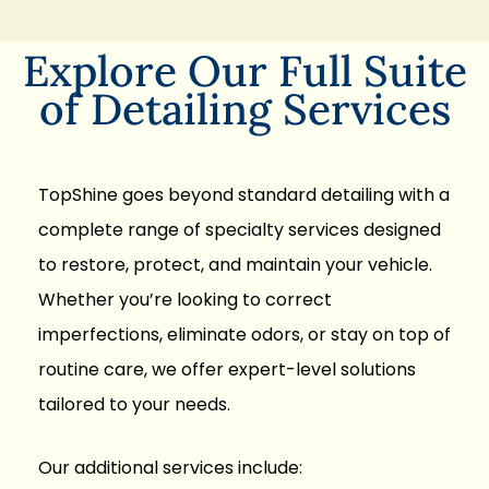
Explore Our Full Suite
of Detailing Services
TopShine goes beyond standard detailing with a
complete range of specialty services designed
to restore, protect, and maintain your vehicle.
Whether you’re looking to correct
imperfections, eliminate odors, or stay on top of
routine care, we offer expert-level solutions
tailored to your needs.
Our additional services include: