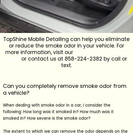
TopShine Mobile Detailing can help you eliminate
or reduce the smoke odor in your vehicle. For
more information, visit our
smoke odor removal
page
or contact us at 858-224-2382 by call or
text.
Can you completely remove smoke odor from
a vehicle?
When dealing with smoke odor in a car, I consider the
following: How long was it smoked in? How much was it
smoked in? How severe is the smoke odor?
The extent to which we can remove the odor depends on the