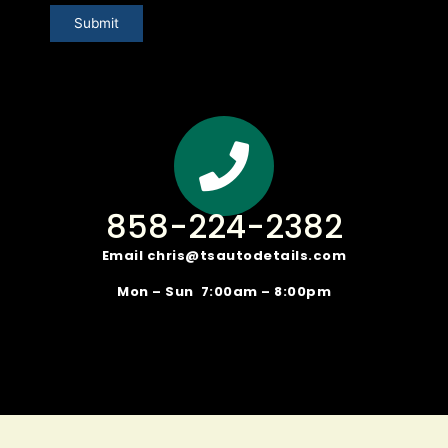
Submit
858-224-2382
Email
chris@tsautodetails.com
Mon – Sun 7:00am – 8:00pm