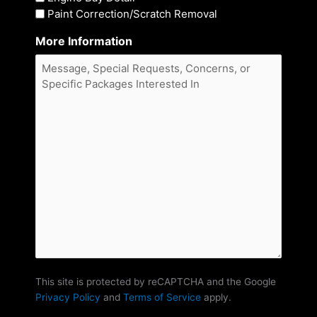
Paint Correction/Scratch Removal
More Information
This site is protected by reCAPTCHA and the Google
Privacy Policy
and
Terms of Service
apply.