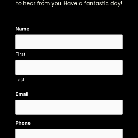
to hear from you. Have a fantastic day!
Name
First
Last
Email
Phone