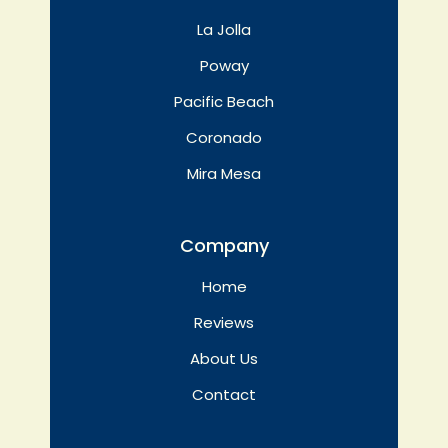
La Jolla
Poway
Pacific Beach
Coronado
Mira Mesa
Company
Home
Reviews
About Us
Contact