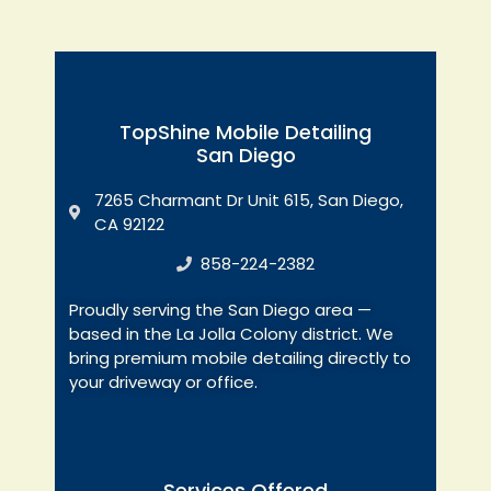
TopShine Mobile Detailing
San Diego
7265 Charmant Dr Unit 615, San Diego,
CA 92122
858-224-2382
Proudly serving the San Diego area —
based in the La Jolla Colony district. We
bring premium mobile detailing directly to
your driveway or office.
Services Offered