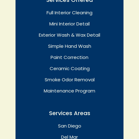
Full Interior Cleaning
Mini Interior Detail
Exterior Wash & Wax Detail
Simple Hand Wash
Paint Correction
Ceramic Coating
Smoke Odor Removal
Maintenance Program
Services Areas
San Diego
Del Mar