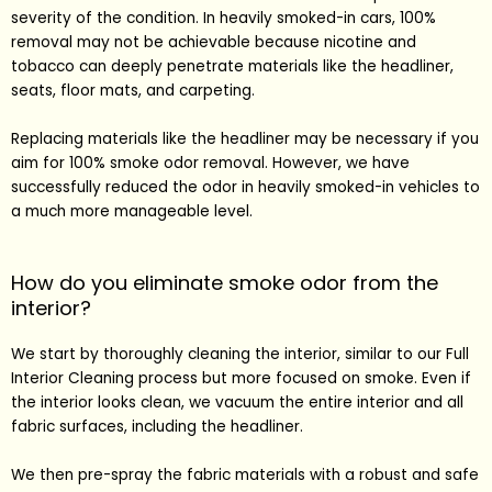
severity of the condition. In heavily smoked-in cars, 100%
removal may not be achievable because nicotine and
tobacco can deeply penetrate materials like the headliner,
seats, floor mats, and carpeting.
Replacing materials like the headliner may be necessary if you
aim for 100% smoke odor removal. However, we have
successfully reduced the odor in heavily smoked-in vehicles to
a much more manageable level.
How do you eliminate smoke odor from the
interior?
We start by thoroughly cleaning the interior, similar to our
Full
Interior Cleaning
process but more focused on smoke. Even if
the interior looks clean, we vacuum the entire interior and all
fabric surfaces, including the headliner.
We then pre-spray the fabric materials with a robust and safe