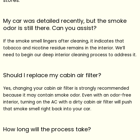
stores.
My car was detailed recently, but the smoke
odor is still there. Can you assist?
If the smoke smell lingers after cleaning, it indicates that
tobacco and nicotine residue remains in the interior. We’ll
need to begin our deep interior cleaning process to address it.
Should I replace my cabin air filter?
Yes, changing your cabin air filter is strongly recommended
because it may contain smoke odor. Even with an odor-free
interior, turning on the AC with a dirty cabin air filter will push
that smoke smell right back into your car.
How long will the process take?