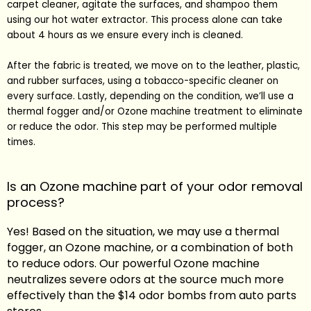
carpet cleaner, agitate the surfaces, and shampoo them
using our hot water extractor. This process alone can take
about 4 hours as we ensure every inch is cleaned.
After the fabric is treated, we move on to the leather, plastic,
and rubber surfaces, using a tobacco-specific cleaner on
every surface. Lastly, depending on the condition, we’ll use a
thermal fogger and/or Ozone machine treatment to eliminate
or reduce the odor. This step may be performed multiple
times.
Is an Ozone machine part of your odor removal
process?
Yes! Based on the situation, we may use a thermal
fogger, an Ozone machine, or a combination of both
to reduce odors. Our powerful Ozone machine
neutralizes severe odors at the source much more
effectively than the $14 odor bombs from auto parts