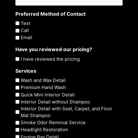
Preferred Method of Contact
Text
Call
Email
Have you reviewed our pricing?
I have reviewed the pricing
Services
Wash and Wax Detail
Premium Hand Wash
Quick Mini Interior Detail
Interior Detail without Shampoo
Interior Detail with Seat, Carpet, and Floor
Mat Shampoo
Smoke Odor Removal Service
Headlight Restoration
Engine Bay Detail