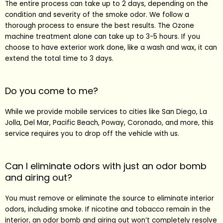
The entire process can take up to 2 days, depending on the
condition and severity of the smoke odor. We follow a
thorough process to ensure the best results. The Ozone
machine treatment alone can take up to 3-5 hours. If you
choose to have exterior work done, like a wash and wax, it can
extend the total time to 3 days.
Do you come to me?
While we provide mobile services to cities like
San Diego
,
La
Jolla
,
Del Mar
,
Pacific Beach
,
Poway
,
Coronado
, and more, this
service requires you to drop off the vehicle with us.
Can I eliminate odors with just an odor bomb
and airing out?
You must remove or eliminate the source to eliminate interior
odors, including smoke. If nicotine and tobacco remain in the
interior, an odor bomb and airing out won’t completely resolve