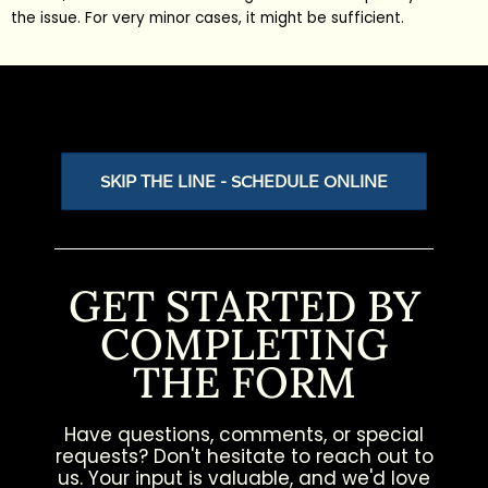
the issue. For very minor cases, it might be sufficient.
SKIP THE LINE - SCHEDULE ONLINE
GET STARTED BY
COMPLETING
THE FORM
Have questions, comments, or special
requests? Don't hesitate to reach out to
us. Your input is valuable, and we'd love